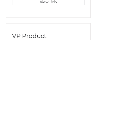
View Job
VP Product
San Francisco, CA, USA
View Job
CORREO
info@centraldearquitectura.com.mx
AVISO DE PRIVACIDAD
DIRECCIÓN