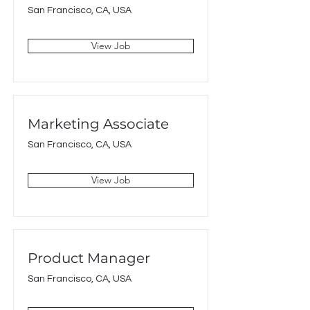
San Francisco, CA, USA
View Job
Marketing Associate
San Francisco, CA, USA
View Job
Product Manager
San Francisco, CA, USA