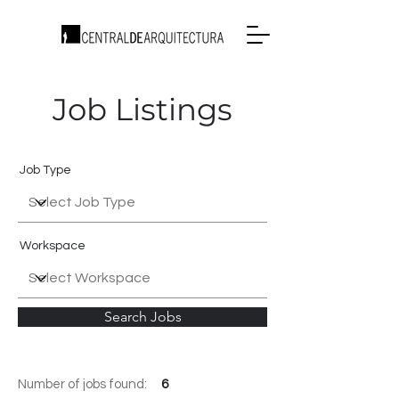
Job Listings
Job Type
Workspace
Search Jobs
Number of jobs found:
6