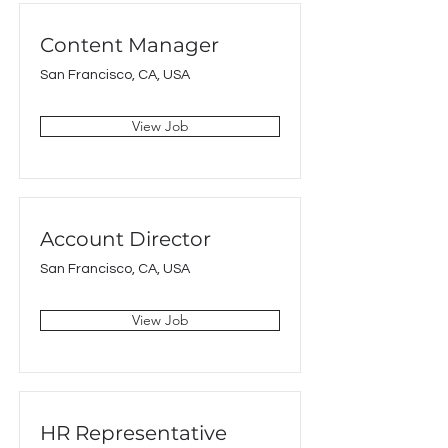
Content Manager
San Francisco, CA, USA
View Job
Account Director
San Francisco, CA, USA
View Job
HR Representative